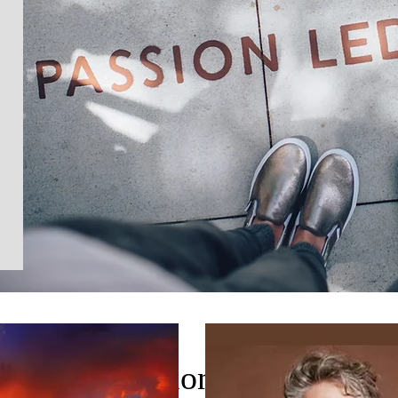
Section Title