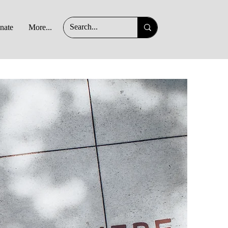
nate
More...