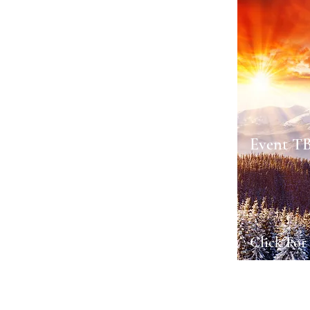
Event T
Click For