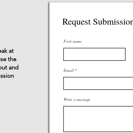
Request Submissio
First name
eak at
use the
 out and
Email
ssion
Write a message