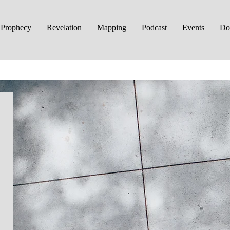
Prophecy
Revelation
Mapping
Podcast
Events
Do