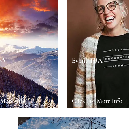
BA
Event TBA
 More Info
Click For More Info