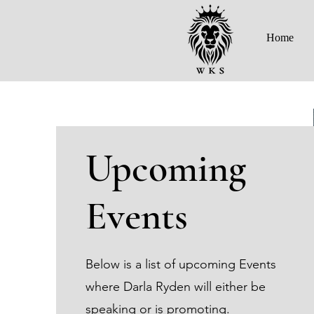
Home
Upcoming
Events
Below is a list of upcoming Events
where Darla Ryden will either be
speaking or is promoting.