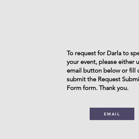
To request for Darla to sp
your event, please either 
email button below or fill
submit the Request Submi
Form form. Thank you.
EMAIL