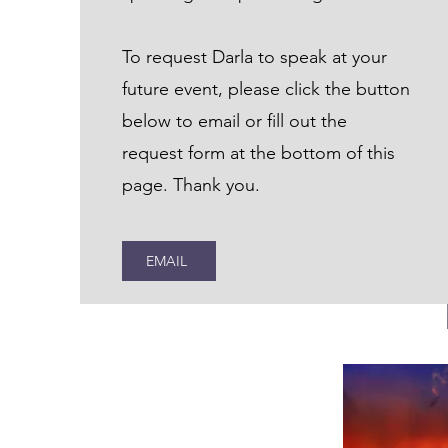
To request Darla to speak at your
future event, please click the button
below to email or fill out the
request form at the bottom of this
page. Thank you.
EMAIL