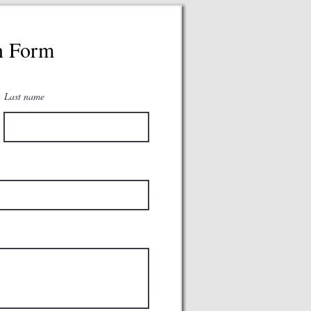
n Form
Last name