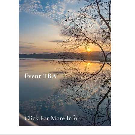
Event TBA
Click For More Info